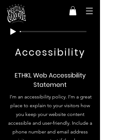
Accessibility
ETHKL Web Accessibility
Statement
I’m an accessibility policy. I’m a great
place to explain to your visitors how
you keep your website content
accessible and user-friendly. Include a
phone number and email address