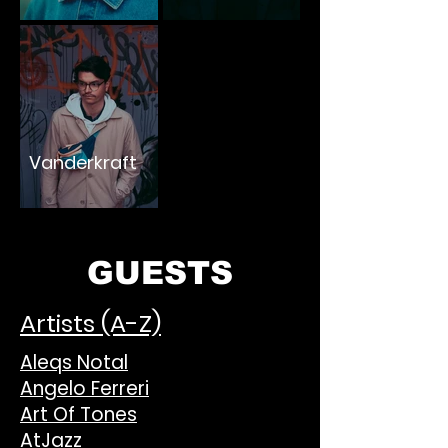
Vanderkraft
GUESTS
Artists (A-Z)
Aleqs Notal
Angelo Ferreri
Art Of Tones
AtJazz