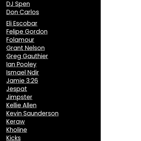
DJ Spen
Don Carlos
Eli Escobar
Felipe Gordon
Folamour
Grant Nelson
Greg Gauthier
Ian Pooley
Ismael Ndir
Jamie 3:26
Jespat
Jimpster
Kellie Allen
Kevin Saunderson
Keraw
Kholine
Kicks