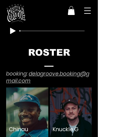
ROSTER
booking:
delagroove.booking@g
mail.com
Chinau
Knuckle G