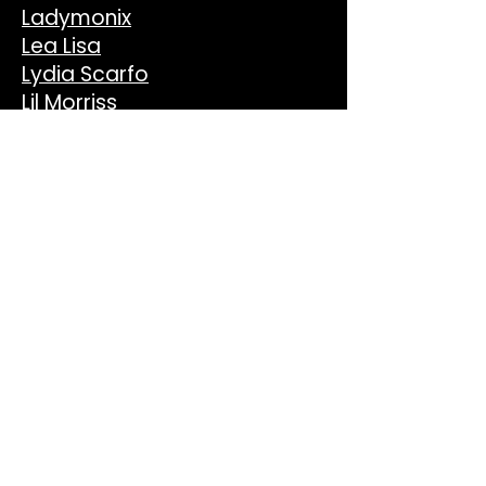
Ladymonix
Lea Lisa
Lydia Scarfo
Lil Morriss
Mark di Meo
Mely
Micky More & Andy Tee
Mijangos
Mona Lee
Mood II Swing
Nahomi
Phil Weeks
Pontchartrain
Reelsoul
Romeo Louisa
SAË
Sassy J