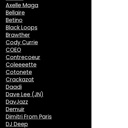
Axelle Maga
Bellaire
Betino
Black Loops
Brawther
Cody Currie
COEO
Contrecoeur
Coleeeette
Cotonete
Crackazat
Daadi
Dave Lee (JN)
DavJazz
Demuir
Dimitri From Paris
DJ Deep