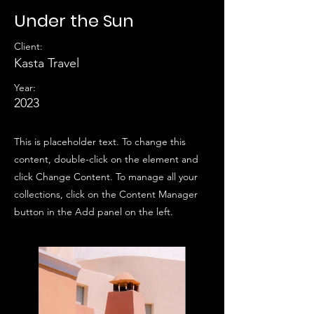
Under the Sun
Client:
Kasta Travel
Year:
2023
This is placeholder text. To change this
content, double-click on the element and
click Change Content. To manage all your
collections, click on the Content Manager
button in the Add panel on the left.