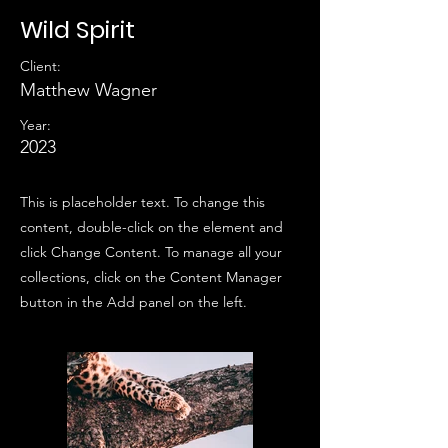
Wild Spirit
Client:
Matthew Wagner
Year:
2023
This is placeholder text. To change this
content, double-click on the element and
click Change Content. To manage all your
collections, click on the Content Manager
button in the Add panel on the left.